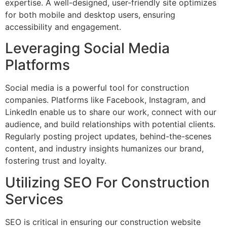
expertise. A well-designed, user-friendly site optimizes
for both mobile and desktop users, ensuring
accessibility and engagement.
Leveraging Social Media
Platforms
Social media is a powerful tool for construction
companies. Platforms like Facebook, Instagram, and
LinkedIn enable us to share our work, connect with our
audience, and build relationships with potential clients.
Regularly posting project updates, behind-the-scenes
content, and industry insights humanizes our brand,
fostering trust and loyalty.
Utilizing SEO For Construction
Services
SEO is critical in ensuring our construction website