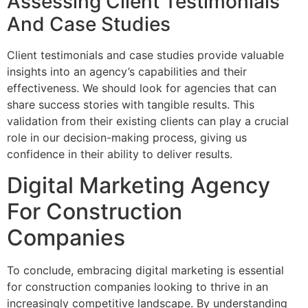
Assessing Client Testimonials
And Case Studies
Client testimonials and case studies provide valuable
insights into an agency’s capabilities and their
effectiveness. We should look for agencies that can
share success stories with tangible results. This
validation from their existing clients can play a crucial
role in our decision-making process, giving us
confidence in their ability to deliver results.
Digital Marketing Agency
For Construction
Companies
To conclude, embracing digital marketing is essential
for construction companies looking to thrive in an
increasingly competitive landscape. By understanding