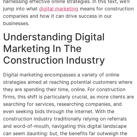
harnessing effective online strategies. In this text, we’ll
jump into what
digital marketing
means for construction
companies and how it can drive success in our
businesses.
Understanding Digital
Marketing In The
Construction Industry
Digital marketing encompasses a variety of online
strategies aimed at reaching potential customers where
they are spending their time, online. For construction
firms, this shift is particularly crucial, as more clients are
searching for services, researching companies, and
even seeking bids through the internet. With the
construction industry traditionally relying on referrals
and word-of-mouth, navigating this digital landscape
can seem daunting: but, the benefits far outweigh the