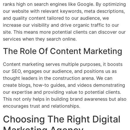
ranks high on search engines like Google. By optimizing
our website with relevant keywords, meta descriptions,
and quality content tailored to our audience, we
increase our visibility and drive organic traffic to our
site. This means more potential clients can discover our
services when they search online.
The Role Of Content Marketing
Content marketing serves multiple purposes, it boosts
our SEO, engages our audience, and positions us as
thought leaders in the construction arena. We can
create blogs, how-to guides, and videos demonstrating
our expertise and providing value to potential clients.
This not only helps in building brand awareness but also
encourages trust and relationships.
Choosing The Right Digital