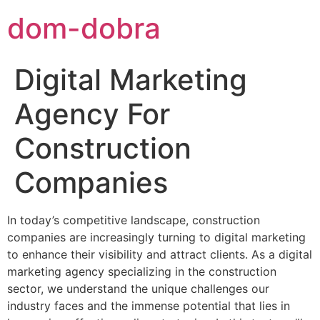
dom-dobra
Digital Marketing
Agency For
Construction
Companies
In today’s competitive landscape, construction
companies are increasingly turning to digital marketing
to enhance their visibility and attract clients. As a digital
marketing agency specializing in the construction
sector, we understand the unique challenges our
industry faces and the immense potential that lies in