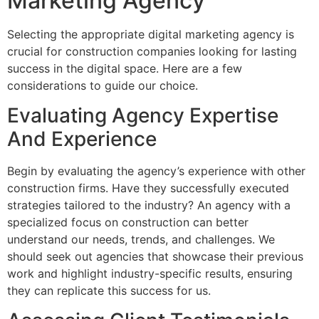
Marketing Agency
Selecting the appropriate digital marketing agency is
crucial for construction companies looking for lasting
success in the digital space. Here are a few
considerations to guide our choice.
Evaluating Agency Expertise
And Experience
Begin by evaluating the agency’s experience with other
construction firms. Have they successfully executed
strategies tailored to the industry? An agency with a
specialized focus on construction can better
understand our needs, trends, and challenges. We
should seek out agencies that showcase their previous
work and highlight industry-specific results, ensuring
they can replicate this success for us.