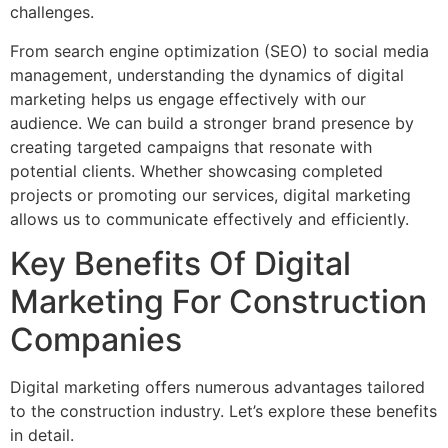
challenges.
From search engine optimization (SEO) to social media
management, understanding the dynamics of digital
marketing helps us engage effectively with our
audience. We can build a stronger brand presence by
creating targeted campaigns that resonate with
potential clients. Whether showcasing completed
projects or promoting our services, digital marketing
allows us to communicate effectively and efficiently.
Key Benefits Of Digital
Marketing For Construction
Companies
Digital marketing offers numerous advantages tailored
to the construction industry. Let’s explore these benefits
in detail.