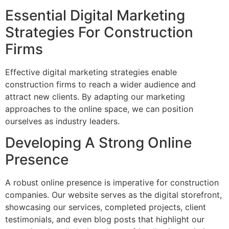
Essential Digital Marketing
Strategies For Construction
Firms
Effective digital marketing strategies enable
construction firms to reach a wider audience and
attract new clients. By adapting our marketing
approaches to the online space, we can position
ourselves as industry leaders.
Developing A Strong Online
Presence
A robust online presence is imperative for construction
companies. Our website serves as the digital storefront,
showcasing our services, completed projects, client
testimonials, and even blog posts that highlight our